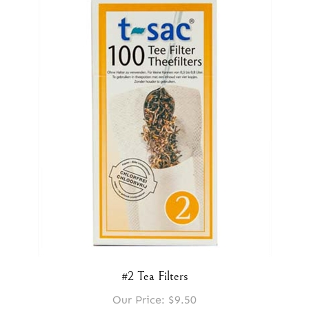
#2 Tea Filters
Our Price:
$9.50