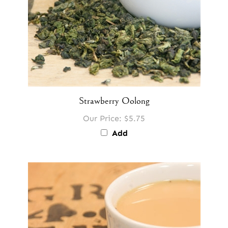
Strawberry Oolong
Our Price:
$5.75
Add