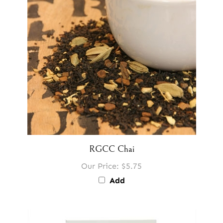
RGCC Chai
Our Price:
$5.75
Add