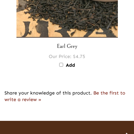
Earl Grey
Our Price:
$4.75
Add
Share your knowledge of this product.
Be the first to
write a review »