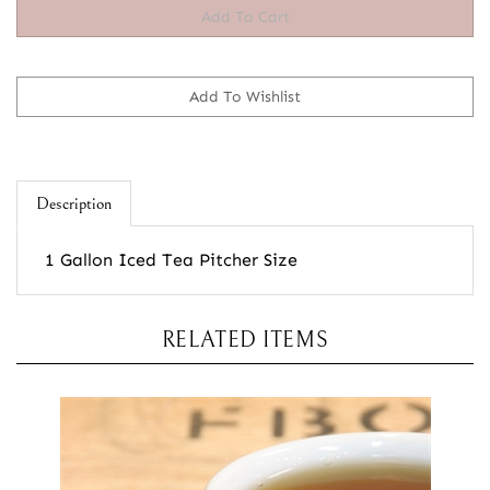
Description
1 Gallon Iced Tea Pitcher Size
RELATED ITEMS