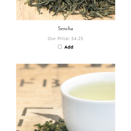
Sencha
Our Price:
$4.25
Add