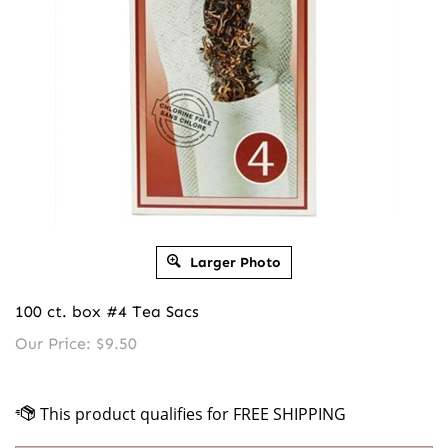
Larger Photo
100 ct. box #4 Tea Sacs
Our Price:
$
9.50