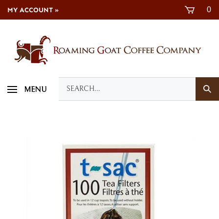
Skip
0
MY ACCOUNT »
to
content
Search
Sub
MENU
our
Sea
store.