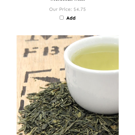
Moroccan Mint
Our Price:
$4.75
Add