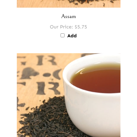
Assam
Our Price:
$5.75
Add