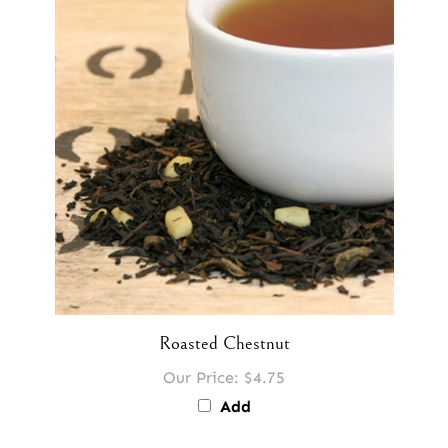
Roasted Chestnut
Our Price:
$4.75
Add