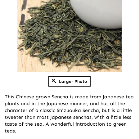
Larger Photo
This Chinese grown Sencha is made from Japanese tea
plants and in the Japanese manner, and has all the
character of a classic Shizuouka Sencha, but is a little
sweeter than most Japanese senchas, with a little less
taste of the sea. A wonderful introduction to green
teas.