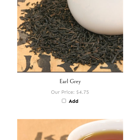
Earl Grey
Our Price:
$4.75
Add