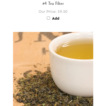
#4 Tea Filter
Our Price:
$9.50
Add