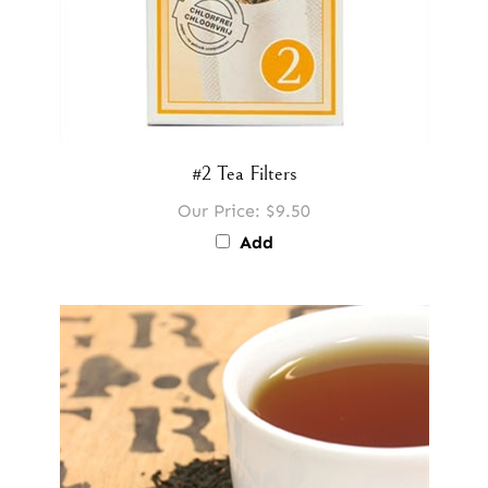
#2 Tea Filters
Our Price:
$9.50
Add