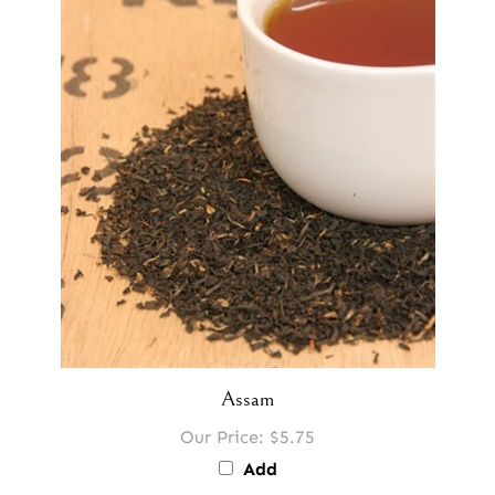
Assam
Our Price:
$5.75
Add