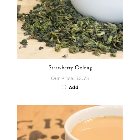
Strawberry Oolong
Our Price:
$5.75
Add