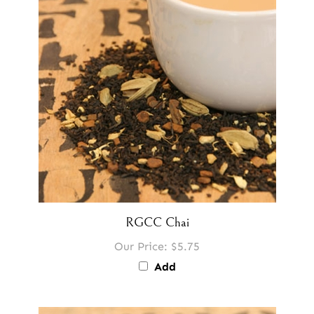
RGCC Chai
Our Price:
$5.75
Add