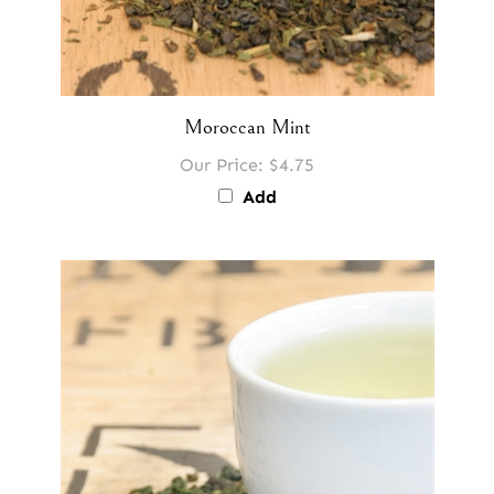
Moroccan Mint
Our Price:
$4.75
Add