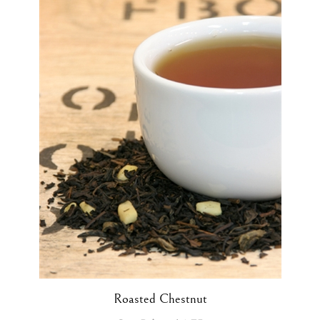
Roasted Chestnut