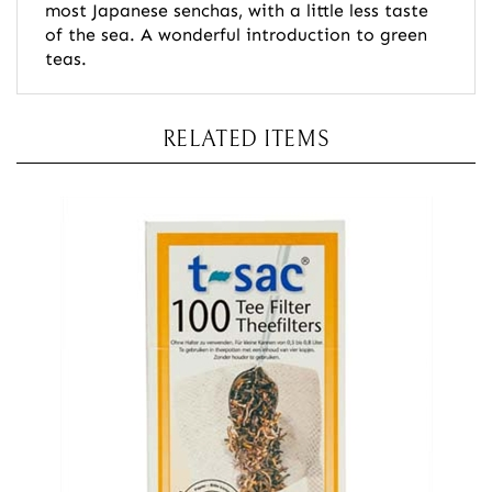
most Japanese senchas, with a little less taste
of the sea. A wonderful introduction to green
teas.
RELATED ITEMS