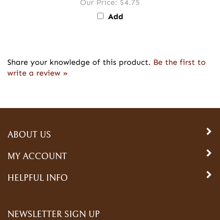
Our Price:
$4.75
Add
Share your knowledge of this product.
Be the first to
write a review »
ABOUT US
MY ACCOUNT
HELPFUL INFO
NEWSLETTER SIGN UP