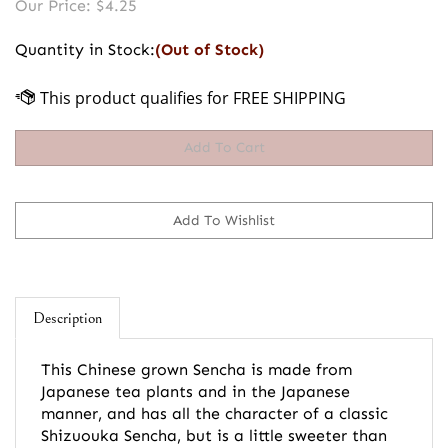
Our Price:
$
4.25
Quantity in Stock:
(Out of Stock)
Description
This Chinese grown Sencha is made from
Japanese tea plants and in the Japanese
manner, and has all the character of a classic
Shizuouka Sencha, but is a little sweeter than